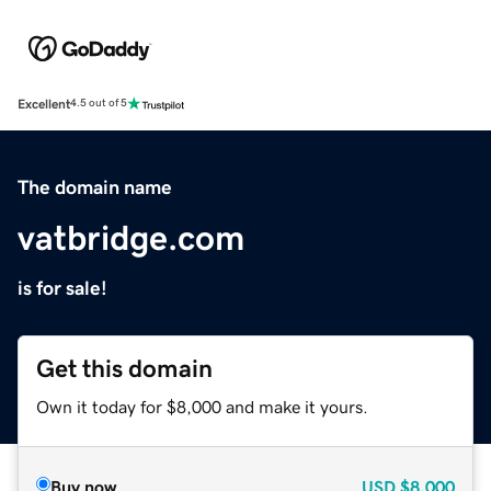
Excellent
4.5 out of 5
The domain name
vatbridge.com
is for sale!
Get this domain
Own it today for $8,000 and make it yours.
Buy now
USD
$8,000