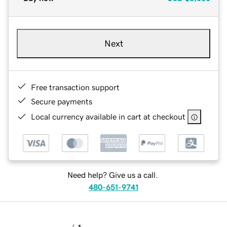
Next
Free transaction support
Secure payments
Local currency available in cart at checkout
Need help? Give us a call.
480-651-9741