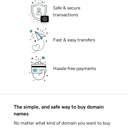
Safe & secure
transactions
Fast & easy transfers
Hassle free payments
The simple, and safe way to buy domain
names
No matter what kind of domain you want to buy